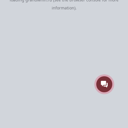
information).