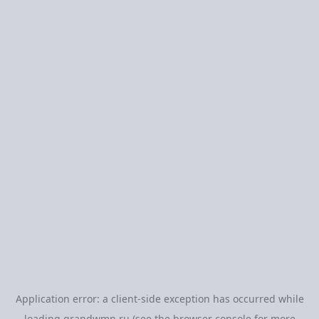
Application error: a
client
-side exception has occurred while
loading
grandwmn.ru
(see the
browser console
for more