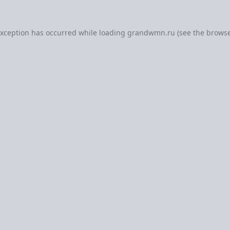
exception has occurred while loading
grandwmn.ru
(see the
browse