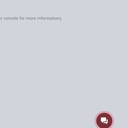
r console
for more information).