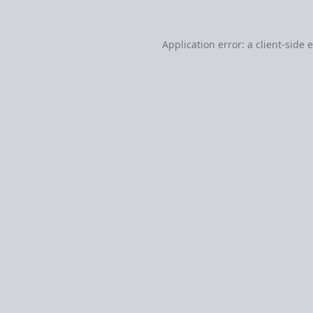
Application error: a
client
-side 